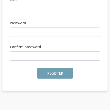
Password
Confirm password
REGISTER