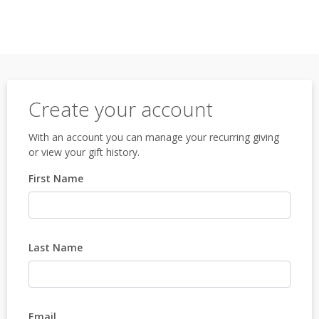
Create your account
With an account you can manage your recurring giving
or view your gift history.
First Name
Last Name
Email